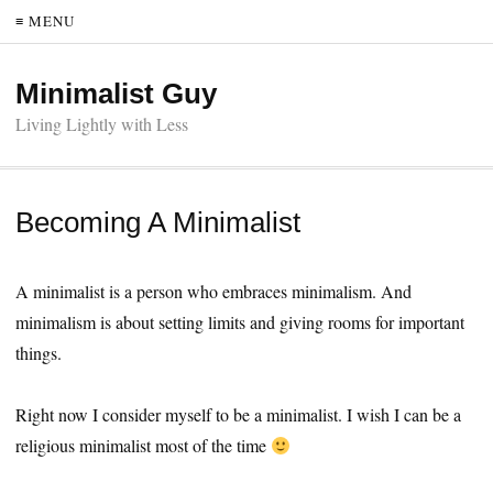
≡ MENU
Minimalist Guy
Living Lightly with Less
Becoming A Minimalist
A minimalist is a person who embraces minimalism. And
minimalism is about setting limits and giving rooms for important
things.
Right now I consider myself to be a minimalist. I wish I can be a
religious minimalist most of the time