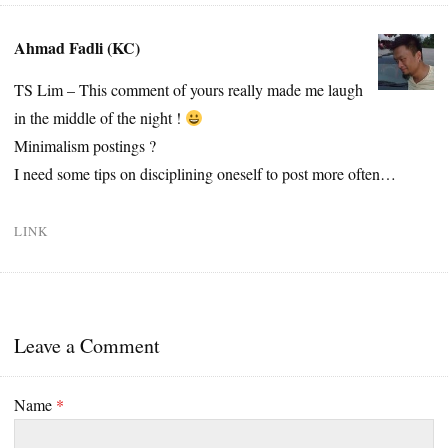
Ahmad Fadli (KC)
TS Lim – This comment of yours really made me laugh
in the middle of the night !
Minimalism postings ?
I need some tips on disciplining oneself to post more often…
LINK
Leave a Comment
Name
*