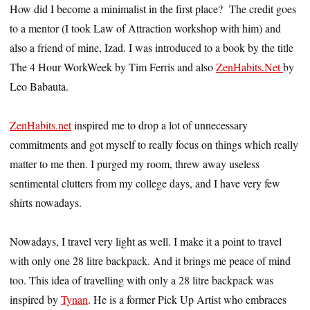
How did I become a minimalist in the first place? The credit goes
to a mentor (I took Law of Attraction workshop with him) and
also a friend of mine, Izad. I was introduced to a book by the title
The 4 Hour WorkWeek by Tim Ferris and also
ZenHabits.Net
by
Leo Babauta.
ZenHabits.net
inspired me to drop a lot of unnecessary
commitments and got myself to really focus on things which really
matter to me then. I purged my room, threw away useless
sentimental clutters from my college days, and I have very few
shirts nowadays.
Nowadays, I travel very light as well. I make it a point to travel
with only one 28 litre backpack. And it brings me peace of mind
too. This idea of travelling with only a 28 litre backpack was
inspired by
Tynan
. He is a former Pick Up Artist who embraces