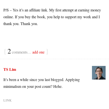
P/S – Yes it’s an affiliate link. My first attempt at earning money
online. If you buy the book, you help to support my work and I
thank you. Thank you.
{
2
}
comments…
add one
TS Lim
It’s been a while since you last blogged. Applying
minimalism on your post count? Hehe.
LINK