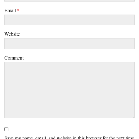
Email
*
Website
Comment
Save my name, email, and website in this browser for the next time