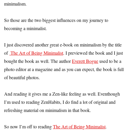
minimalism.
So those are the two biggest influences on my journey to
becoming a minimalist.
I just discovered another great e-book on minimalism by the title
of
The Art of Being Minimalist
. I previewed the book and I just
bought the book as well. The author
Everett Bogue
used to be a
photo editor at a magazine and as you can expect, the book is full
of beautiful photos.
And reading it gives me a Zen-like feeling as well. Eventhough
I’m used to reading ZenHabits, I do find a lot of original and
refreshing material on minimalism in that book.
So now I’m off to reading
The Art of Being Minimalist
.