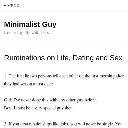
≡ MENU
Minimalist Guy
Living Lightly with Less
Ruminations on Life, Dating and Sex
1. The first lie two persons tell each other on the first morning after
they had sex on a first date:
Girl: I’ve never done this with any other guy before.
Boy: I must be a very special guy then.
2. If you treat relationships like jobs, you will never be single. You