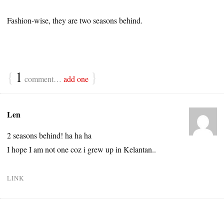
Fashion-wise, they are two seasons behind.
{
1
}
comment…
add one
Len
2 seasons behind! ha ha ha
I hope I am not one coz i grew up in Kelantan..
LINK