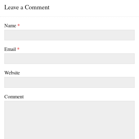
Leave a Comment
Name
*
Email
*
Website
Comment