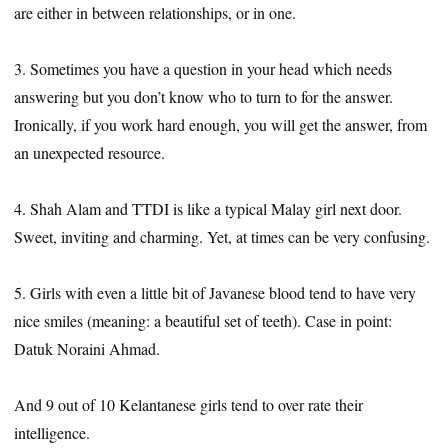
are either in between relationships, or in one.
3. Sometimes you have a question in your head which needs
answering but you don’t know who to turn to for the answer.
Ironically, if you work hard enough, you will get the answer, from
an unexpected resource.
4. Shah Alam and TTDI is like a typical Malay girl next door.
Sweet, inviting and charming. Yet, at times can be very confusing.
5. Girls with even a little bit of Javanese blood tend to have very
nice smiles (meaning: a beautiful set of teeth). Case in point:
Datuk Noraini Ahmad.
And 9 out of 10 Kelantanese girls tend to over rate their
intelligence.