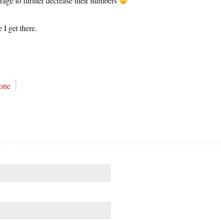
ourage to further decrease their numbers
 I get there.
}
one