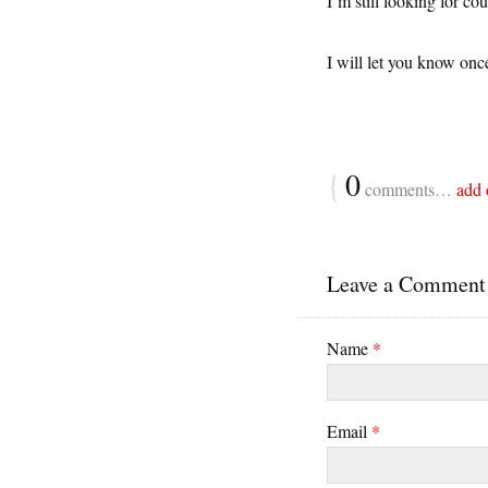
I’m still looking for c
I will let you know once
{
0
comments…
add 
Leave a Comment
Name
*
Email
*