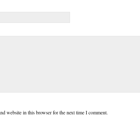
d website in this browser for the next time I comment.