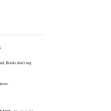
s
end. Books don’t nag
ieces.