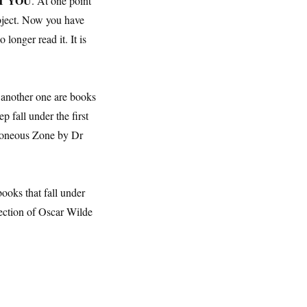
NOT YOU
. At one point
ubject. Now you have
longer read it. It is
 another one are books
 fall under the first
roneous Zone by Dr
ooks that fall under
lection of Oscar Wilde