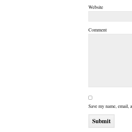
Website
Comment
Save my name, email, an