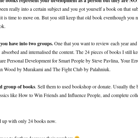
he books represent your development as a person but they are 
 been really into a certain subject and you got yourself a book on that s
it is time to move on. But you still keep that old book eventhough you no 
ook.
 you have into two groups.
One that you want to review each year and
bsorbed and internalised the content. The 24 pieces of books I still keep
are Personal Development for Smart People by Steve Pavlina, Your Er
n Wood by Murakami and The Fight Club by Palahniuk.
nd group of books
. Sell them to used bookshop or donate. Usually the b
lassics like How to Win Friends and Influence People, and complete col
d up with only 24 books now.