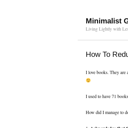
Minimalist 
Living Lightly with Le
How To Redu
I love books. They are 
I used to have 71 book
How did I manage to do 