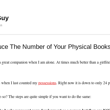
Guy
ss
ce The Number of Your Physical Book
a great companion when I am alone. At times much better than a girlfri
s when I last counted my
possessions
. Right now it is down to only 24 p
so? The steps are quite simple if you want to do the same: