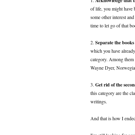
Acknowledge that t
1.
of life, you might have
some other interest and 
time to let go of that b
Separate the books
2.
which you have already a
category. Among them 
Wayne Dyer, Norwegia
Get rid of the seco
3.
this category are the c
writings.
And that is how I ende